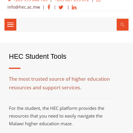
info@hec.ac.mw
|
|
|
Toggle
navigation
HEC Student Tools
The most trusted source of higher education
resources and support services.
For the student, the HEC platform provides the
resources that you need to easily navigate the
Malawi higher education maze.