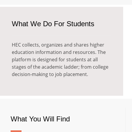
What We Do For Students
HEC collects, organizes and shares higher
education information and resources. The
platform is designed for students at all
stages of the academic ladder; from college
decision-making to job placement.
What You Will Find