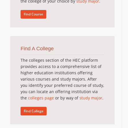
the college of your choice by
study major
.
Find Course
Find A College
The colleges section of the HEC platform
provides access to a comprehensive list of
higher education institutions offering
various courses and study majors. After
you identify your preferred course of study,
you can locate an offering institution via
the
colleges page
or by way of
study major
.
Find College