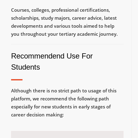
Courses, colleges, professional certifications,
scholarships, study majors, career advice, latest
developments and various tools aimed to help
you throughout your tertiary academic journey.
Recommendend Use For
Students
Although there is no strict path to usage of this
platform, we recommend the following path
especially for new students in early stages of
career decision making: