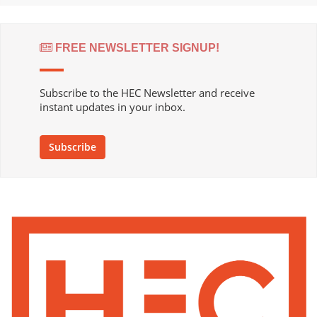
FREE NEWSLETTER SIGNUP!
Subscribe to the HEC Newsletter and receive
instant updates in your inbox.
Subscribe