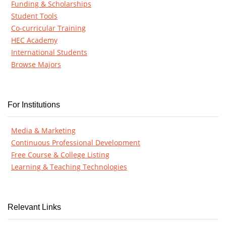
Funding & Scholarships
Student Tools
Co-curricular Training
HEC Academy
International Students
Browse Majors
For Institutions
Media & Marketing
Continuous Professional Development
Free Course & College Listing
Learning & Teaching Technologies
Relevant Links