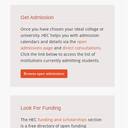
Get Admission
Once you have chosen your ideal college or
university, HEC helps you with admission
calendars and details via the
open
admissions page
and
direct consultations
.
Click the link below to access the list of
institutions currently admitting students.
Browse open admissions
Look For Funding
The HEC
funding and scholarships
section
is a free directory of open funding