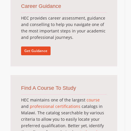
Career Guidance
HEC provides career assessment, guidance
and conselling to help you navigate one of
the most important steps in your academic
and professional journeys.
Get Guidance
Find A Course To Study
HEC maintains one of the largest
course
and
professional certifications
catalogs in
Malawi. The catalog searchable by various
criteria to allow you to easily locate your
preferred qualification. Better yet, identify