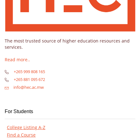
The most trusted source of higher education resources and
services.
Read more..
+265 999 808 165
+265 881 095 672
info@hec.ac.mw
For Students
College Listing A-Z
Find a Course