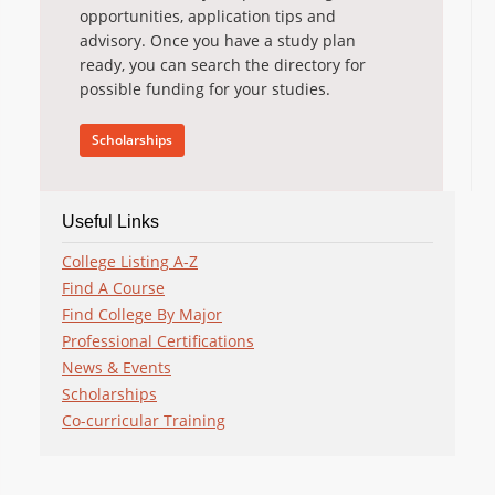
opportunities, application tips and
advisory. Once you have a study plan
ready, you can search the directory for
possible funding for your studies.
Scholarships
Useful Links
College Listing A-Z
Find A Course
Find College By Major
Professional Certifications
News & Events
Scholarships
Co-curricular Training