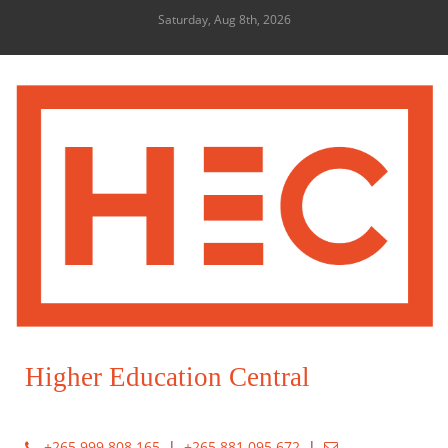
Saturday, Aug 8th, 2026
Higher Education Central
+265 999 808 165
|
+265 881 095 672
|