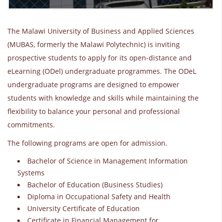
The Malawi University of Business and Applied Sciences
(MUBAS, formerly the Malawi Polytechnic) is inviting
prospective students to apply for its open-distance and
eLearning (ODel) undergraduate programmes. The ODeL
undergraduate programs are designed to empower
students with knowledge and skills while maintaining the
flexibility to balance your personal and professional
commitments.
The following programs are open for admission.
Bachelor of Science in Management Information
Systems
Bachelor of Education (Business Studies)
Diploma in Occupational Safety and Health
University Certificate of Education
Certificate in Financial Management for