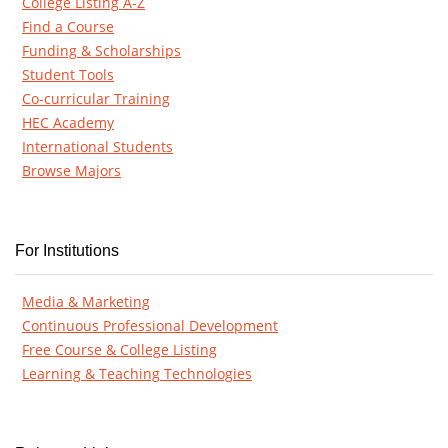
College Listing A-Z
Find a Course
Funding & Scholarships
Student Tools
Co-curricular Training
HEC Academy
International Students
Browse Majors
For Institutions
Media & Marketing
Continuous Professional Development
Free Course & College Listing
Learning & Teaching Technologies