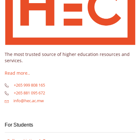
The most trusted source of higher education resources and
services.
Read more..
+265 999 808 165
+265 881 095 672
info@hec.ac.mw
For Students