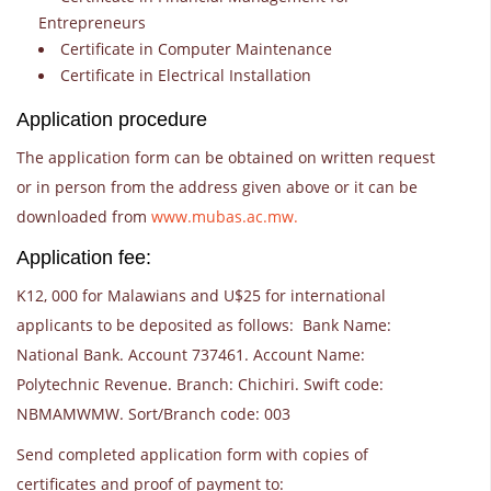
Entrepreneurs
Certificate in Computer Maintenance
Certificate in Electrical Installation
Application procedure
The application form can be obtained on written request
or in person from the address given above or it can be
downloaded from
www.mubas.ac.mw.
Application fee:
K12, 000 for Malawians and U$25 for international
applicants to be deposited as follows: Bank Name:
National Bank. Account 737461. Account Name:
Polytechnic Revenue. Branch: Chichiri. Swift code:
NBMAMWMW. Sort/Branch code: 003
Send completed application form with copies of
certificates and proof of payment to: