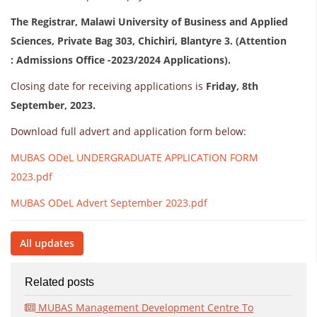
The Registrar, Malawi University of Business and Applied
Sciences, Private Bag 303, Chichiri, Blantyre 3. (Attention
: Admissions Office -2023/2024 Applications).
Closing date for receiving applications is
Friday, 8th
September, 2023.
Download full advert and application form below:
MUBAS ODeL UNDERGRADUATE APPLICATION FORM
2023.pdf
MUBAS ODeL Advert September 2023.pdf
All updates
Related posts
MUBAS Management Development Centre To