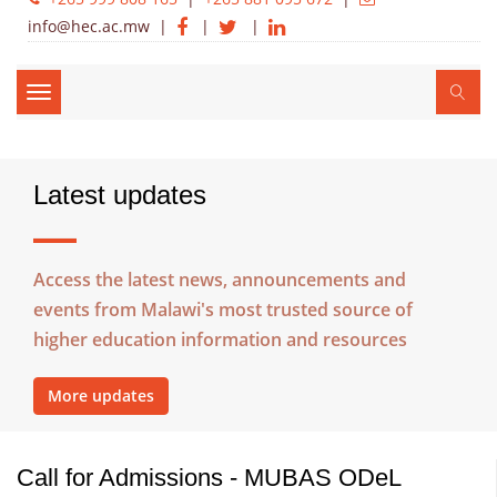
info@hec.ac.mw
|
|
|
Toggle
navigation
Latest updates
Access the latest news, announcements and
events from Malawi's most trusted source of
higher education information and resources
More updates
Call for Admissions - MUBAS ODeL