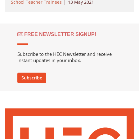
School Teacher Trainees
|
13 May 2021
FREE NEWSLETTER SIGNUP!
Subscribe to the HEC Newsletter and receive
instant updates in your inbox.
Subscribe