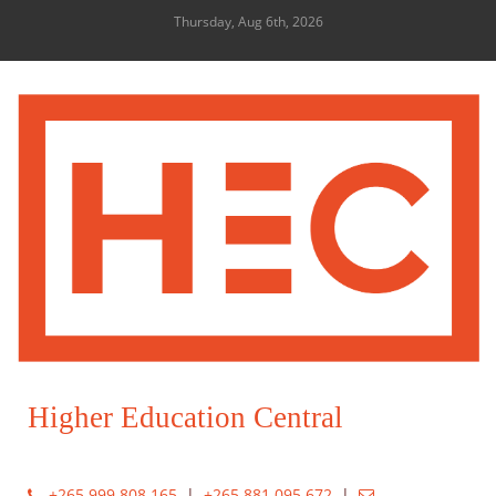
Thursday, Aug 6th, 2026
Higher Education Central
+265 999 808 165
|
+265 881 095 672
|