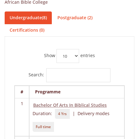
African Bible College
Undergraduate(8)
Postgraduate (2)
Certifications (0)
Show
entries
Search:
#
Programme
1
Bachelor Of Arts In Biblical Studies
Duration:
| Delivery modes
4 Yrs
Full time