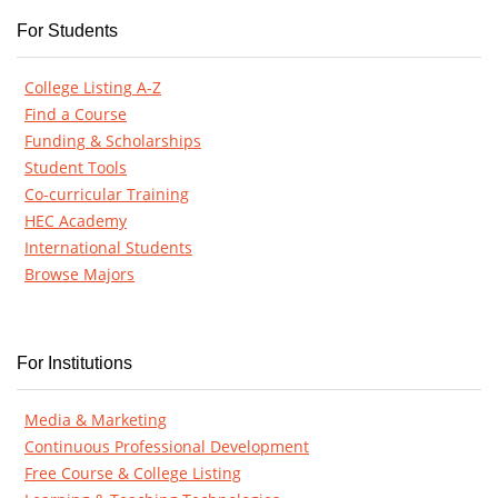
For Students
College Listing A-Z
Find a Course
Funding & Scholarships
Student Tools
Co-curricular Training
HEC Academy
International Students
Browse Majors
For Institutions
Media & Marketing
Continuous Professional Development
Free Course & College Listing