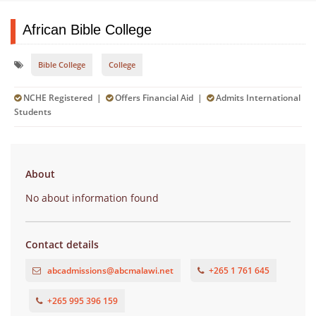
African Bible College
Bible College
College
NCHE Registered |
Offers Financial Aid |
Admits International
Students
About
No about information found
Contact details
abcadmissions@abcmalawi.net
+265 1 761 645
+265 995 396 159