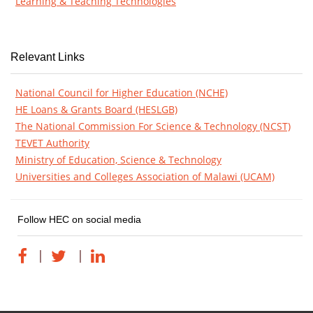
Learning & Teaching Technologies
Relevant Links
National Council for Higher Education (NCHE)
HE Loans & Grants Board (HESLGB)
The National Commission For Science & Technology (NCST)
TEVET Authority
Ministry of Education, Science & Technology
Universities and Colleges Association of Malawi (UCAM)
Follow HEC on social media
|
|