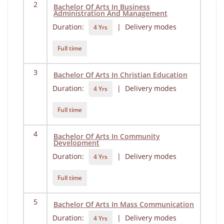
2
Bachelor Of Arts In Business
Administration And Management
Duration:
| Delivery modes
4 Yrs
Full time
3
Bachelor Of Arts In Christian Education
Duration:
| Delivery modes
4 Yrs
Full time
4
Bachelor Of Arts In Community
Development
Duration:
| Delivery modes
4 Yrs
Full time
5
Bachelor Of Arts In Mass Communication
Duration:
| Delivery modes
4 Yrs