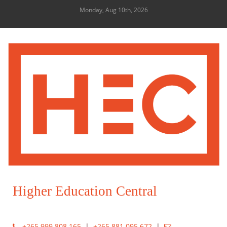
Monday, Aug 10th, 2026
Higher Education Central
+265 999 808 165
|
+265 881 095 672
|