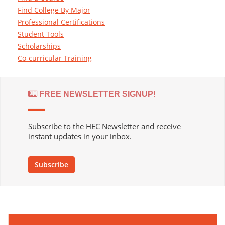
Find College By Major
Professional Certifications
Student Tools
Scholarships
Co-curricular Training
FREE NEWSLETTER SIGNUP!
Subscribe to the HEC Newsletter and receive
instant updates in your inbox.
Subscribe