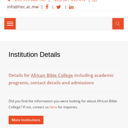
info@hec.ac.mw
|
|
|
Toggle
navigation
Institution Details
Details for
African Bible College
including academic
programs, contact details and admissions
Did you find the information you were looking for about African Bible
College? If not, contact us
here
for inquiries.
More institutions