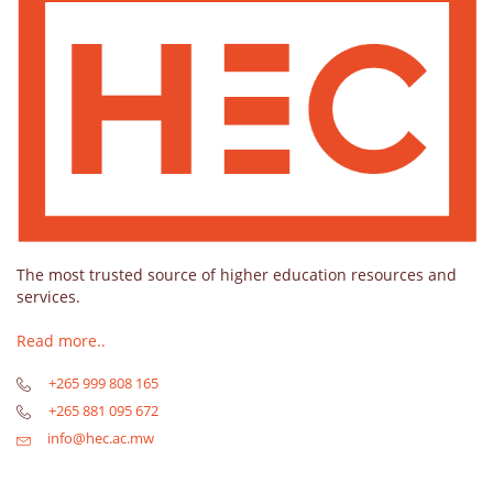
The most trusted source of higher education resources and
services.
Read more..
+265 999 808 165
+265 881 095 672
info@hec.ac.mw