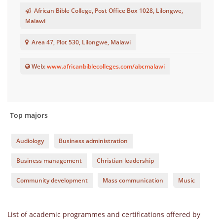
African Bible College, Post Office Box 1028, Lilongwe,
Malawi
Area 47, Plot 530, Lilongwe, Malawi
Web:
www.africanbiblecolleges.com/abcmalawi
Top majors
Audiology
Business administration
Business management
Christian leadership
Community development
Mass communication
Music
List of academic programmes and certifications offered by