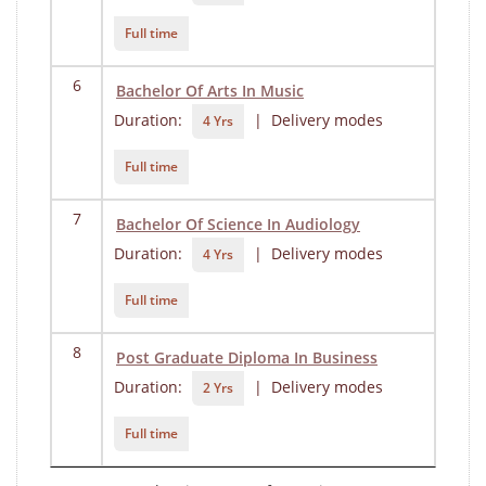
Full time
6
Bachelor Of Arts In Music
Duration:
| Delivery modes
4 Yrs
Full time
7
Bachelor Of Science In Audiology
Duration:
| Delivery modes
4 Yrs
Full time
8
Post Graduate Diploma In Business
Duration:
| Delivery modes
2 Yrs
Full time