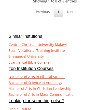
Showing 1 to 8 of 8 entries
Previous
1
Next
Similar Instutions
Central Christian University Malawi
Ecom Vocational Training Institute
Emmanuel University
Evangelical Bible College
Top Institution Courses
Bachelor of Arts in Biblical Studies
Bachelor of Science in Audiology
Master of Arts in Christian Leadership
Bachelor of Arts in Mass Communication
Looking for something else?
Find a Course